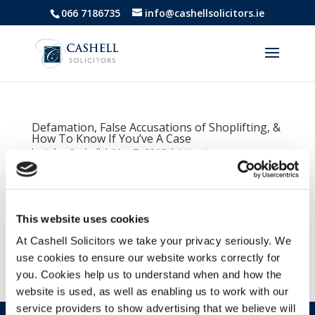
066 7186735
info@cashellsolicitors.ie
Defamation, False Accusations of Shoplifting, &
How To Know If You’ve A Case
by
John Cashell
|
Mar 7, 2018
|
Litigation
We all feel a sense of hurt when we’ve been wrongly
accused of a crime we did not commit. In legal
language, we coin this term defamation of character.
This website uses cookies
Where you feel your dignity, good name, and
At Cashell Solicitors we take your privacy seriously. We
reputation have been harmed by another person or
use cookies to ensure our website works correctly for
group of people....
you. Cookies help us to understand when and how the
website is used, as well as enabling us to work with our
service providers to show advertising that we believe will