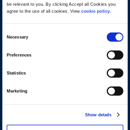
be relevant to you. By clicking Accept all Cookies you
agree to the use of all cookies. View
cookie policy.
Consent
Necessary
Selection
Preferences
Tralee Office
29 Castle Street, Tralee, Co. Kerry, Ireland
P: 066 7186735 E:
info@cashellsolicitors.ie
Statistics
Cookies & Privacy
Marketing
Cookie Settings
View Cookie Policy
Privacy Policy
Show details
Legal Services