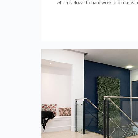
which is down to hard work and utmost d
This website uses cookie
At Cashell Solicitors we t
correctly for you. Cookies
us to work with our service