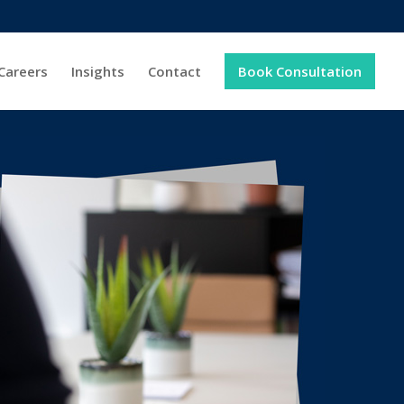
Careers
Insights
Contact
Book Consultation