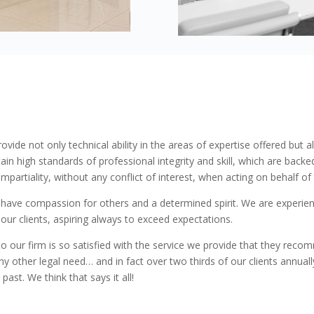
s you agree to the use of all cookies. View
cookie policy.
Preferences
Statistics
Marketing
rovide not only technical ability in the areas of expertise offered but 
ain high standards of professional integrity and skill, which are back
partiality, without any conflict of interest, when acting on behalf of t
 have compassion for others and a determined spirit. We are experienc
 to our clients, aspiring always to exceed expectations.
 our firm is so satisfied with the service we provide that they reco
ny other legal need… and in fact over two thirds of our clients annu
ast. We think that says it all!