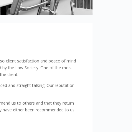
Show details
also client satisfaction and peace of mind
ed by the Law Society. One of the most
he client.
ed and straight talking. Our reputation
mmend us to others and that they return
ally have either been recommended to us