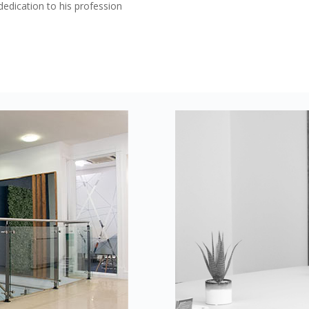
edication to his profession
s
ake your privacy seriously. We use cookies to ensure our websit
 help us to understand when and how the website is used, as wel
 providers to show advertising that we believe will be relevant t