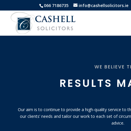
066 7186735
info@cashellsolicitors.ie
WE BELIEVE 
RESULTS M
Our aim is to continue to provide a high-quality service to
our clients’ needs and tailor our work to each set of circum
advice.