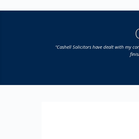
“Cashell Solicitors have dealt with my c
fini