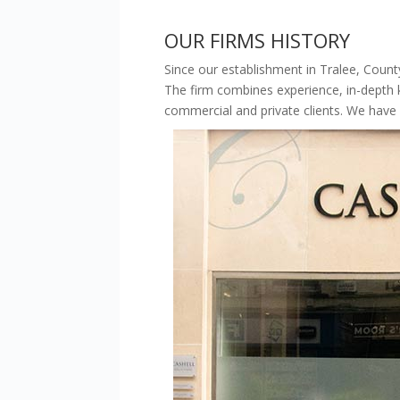
OUR FIRMS HISTORY
Since our establishment in Tralee, County
The firm combines experience, in-dept
commercial and private clients. We have