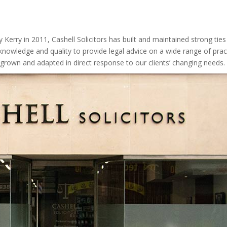
 Kerry in 2011, Cashell Solicitors has built and maintained strong tie
h knowledge
and
quality to provide legal advice on a wide range of pract
 grown and adapted in direct response to our clients’ changing needs