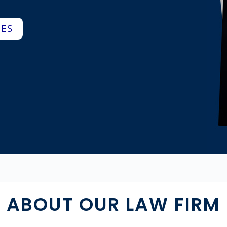
CES
ABOUT OUR LAW FIRM