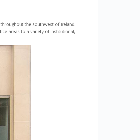
s throughout the southwest of Ireland.
ice areas to a variety of institutional,
.