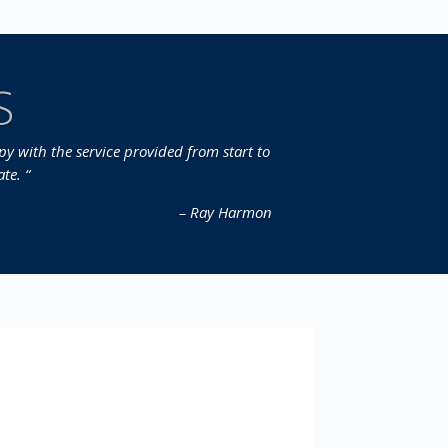
S
y with the service provided from start to
te. “
– Ray Harmon