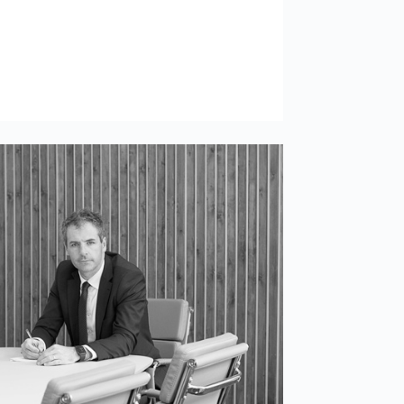
Use necessary cookies only
e works
l as enabling
Allow all cookies
o you. By