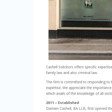
Cashell Solicitors offers specific experti
family law and also criminal law.
The firm is committed to responding to th
expertise. We appreciate the importance 
which avails of the knowledge of all sect
2011
– Established
Damien Cashell, BA LLB, first opened th