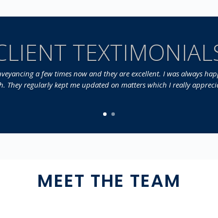
CLIENT TEXTIMONIAL
onveyancing a few times now and they are excellent. I was always happ
sh. They regularly kept me updated on matters which I really apprecia
MEET THE TEAM