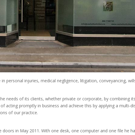
se in personal injuries, medical negligence, litigation, conveyancing, w
e needs of its clients, whether private or corporate, by combining its
of acting promptly in business and achieve this by applying a multi-
ions of our practice.
e doors in May 2011. With one desk, one computer and one file he ha