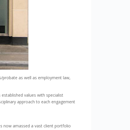
ills/probate as well as employment law,
 established values with specialist
disciplinary approach to each engagement
s now amassed a vast client portfolio