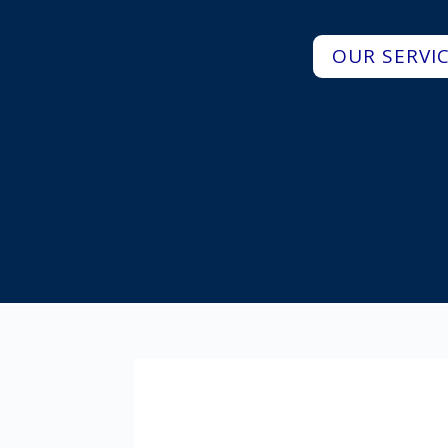
OUR SERVI