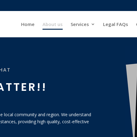
Home
About us
Services
Legal FAQs
THAT
ATTER!!
 the local community and region. We understand
stances, providing high quality, cost-effective