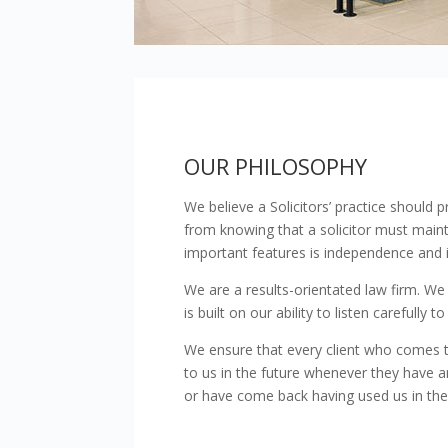
clicking Accept all Cookie
Consent
Necessary
Selection
OUR PHILOSOPHY
We believe a Solicitors’ practice should p
from knowing that a solicitor must maint
important features is independence and im
We are a results-orientated law firm. We
is built on our ability to listen carefully
We ensure that every client who comes to
to us in the future whenever they have a
or have come back having used us in the p