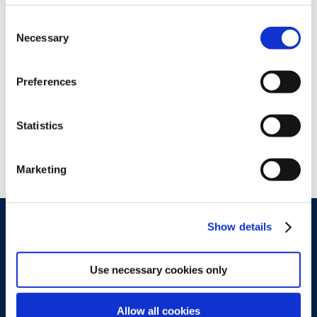
Consent
Necessary
Selection
Preferences
Statistics
Marketing
Show details
Use necessary cookies only
Allow all cookies