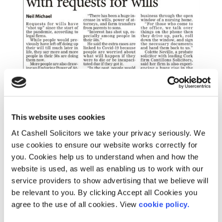
This website uses cookies
At Cashell Solicitors we take your privacy seriously. We
use cookies to ensure our website works correctly for
you. Cookies help us to understand when and how the
website is used, as well as enabling us to work with our
service providers to show advertising that we believe will
be relevant to you. By clicking Accept all Cookies you
agree to the use of all cookies. View
cookie policy.