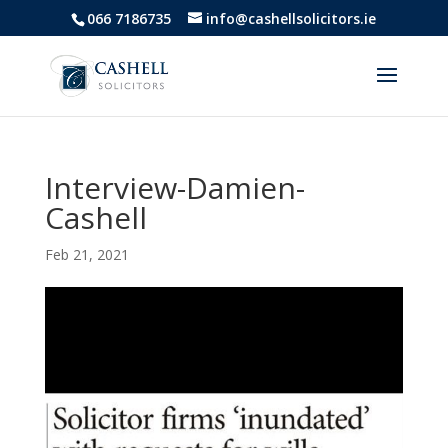
066 7186735
info@cashellsolicitors.ie
Interview-Damien-
Cashell
Feb 21, 2021