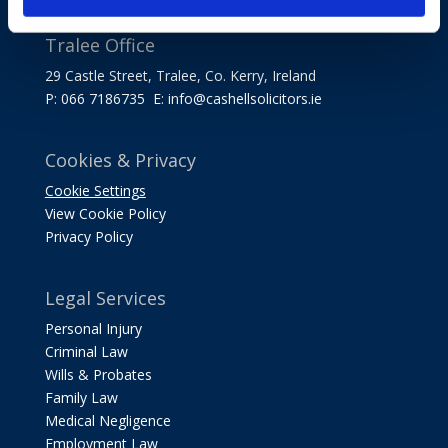
Tralee Office
29 Castle Street, Tralee, Co. Kerry, Ireland
P: 066 7186735 E:
info@cashellsolicitors.ie
Cookies & Privacy
Cookie Settings
View Cookie Policy
Privacy Policy
Legal Services
Personal Injury
Criminal Law
Wills & Probates
Family Law
Medical Negligence
Employment Law